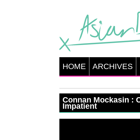
HOME
ARCHIVES
Connan Mockasin : 
Impatient