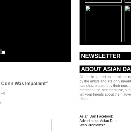
NEWSLETTER
ABOUT ASIAN D
All music shared on this site is 
by the artists and are only meant
 Conn Was Impatient”
samples, please buy their music,
merchandise, see them live, sup
red)
tell your friends about them, lov
cheers.
d)
Asian Dan Facebook
Advertise on Asian Dan
Web Problems?