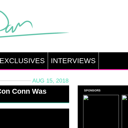
EXCLUSIVES
INTERVIEWS
AUG 15, 2018
Con Conn Was
SPONSORS