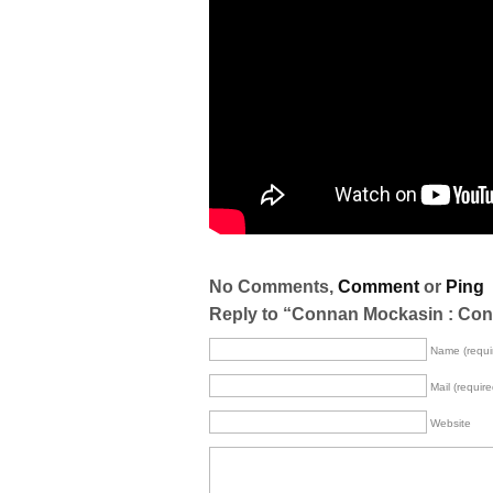
No Comments,
Comment
or
Ping
Reply to “Connan Mockasin : Con
Name (requi
Mail (require
Website