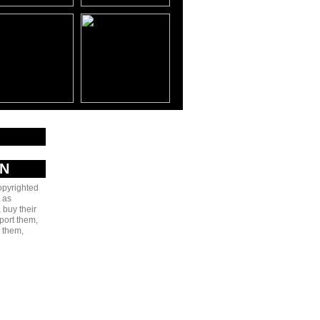
AN
copyrighted
 as
 buy their
port them,
e them,