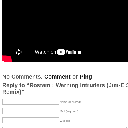
No Comments,
Comment
or
Ping
Reply to “Rostam : Warning Intruders (Jim-E 
Remix)”
Name (required)
Mail (required)
Website