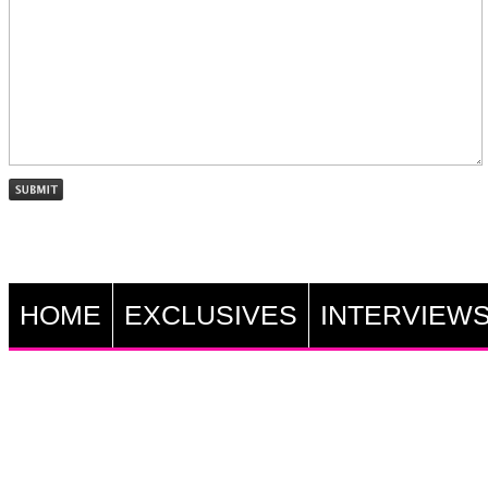
HOME
EXCLUSIVES
INTERVIEW