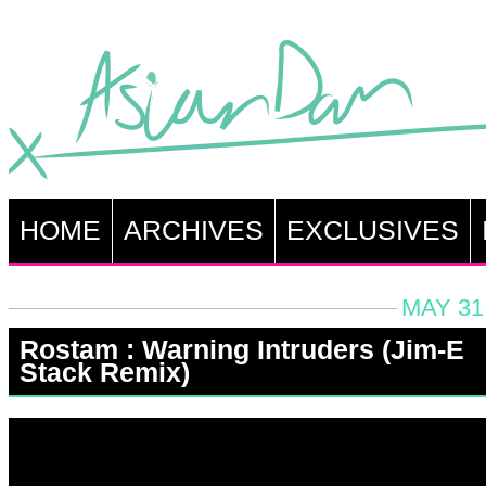
HOME
ARCHIVES
EXCLUSIVES
MAY 31
Rostam : Warning Intruders (Jim-E
Stack Remix)