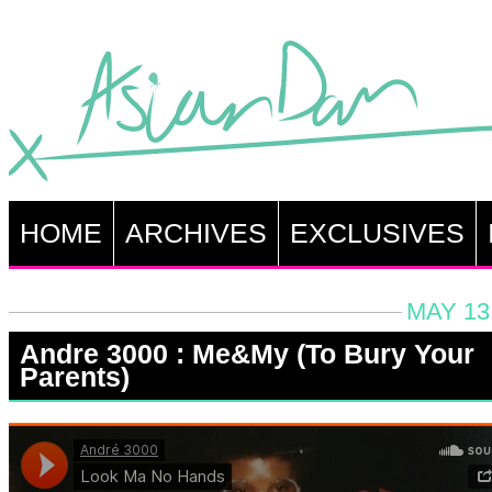
HOME
ARCHIVES
EXCLUSIVES
MAY 13
Andre 3000 : Me&My (To Bury Your
Parents)