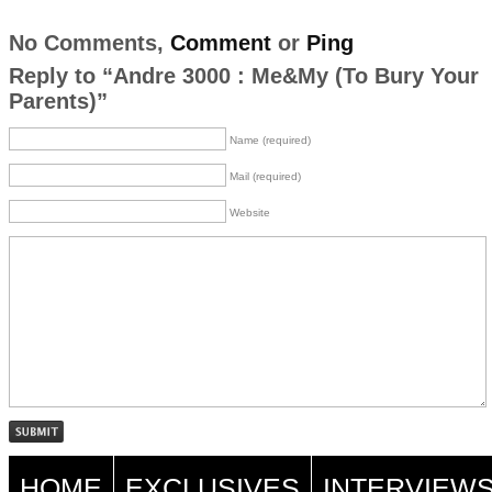
No Comments,
Comment
or
Ping
Reply to “Andre 3000 : Me&My (To Bury Your
Parents)”
Name (required)
Mail (required)
Website
HOME
EXCLUSIVES
INTERVIEW