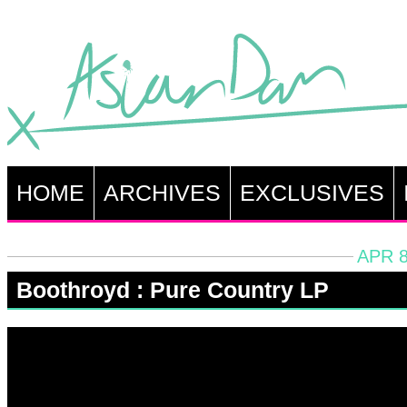
HOME
ARCHIVES
EXCLUSIVES
APR 8
Boothroyd : Pure Country LP