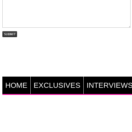
HOME
EXCLUSIVES
INTERVIEW