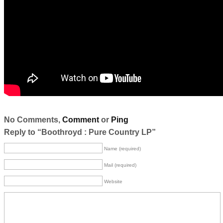
No Comments,
Comment
or
Ping
Reply to “Boothroyd : Pure Country LP”
Name (required)
Mail (required)
Website