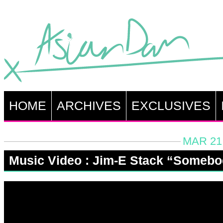
HOME
ARCHIVES
EXCLUSIVES
MAR 21,
Music Video : Jim-E Stack “Someb