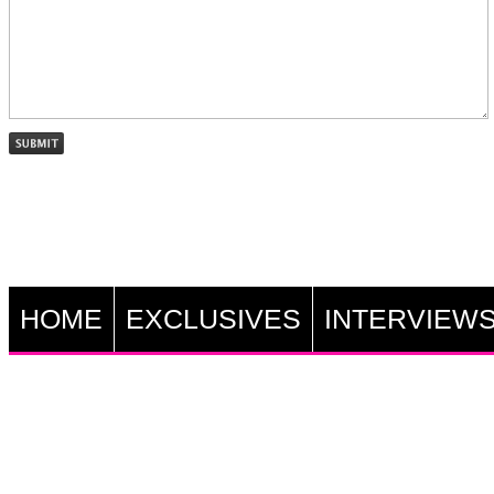
HOME
EXCLUSIVES
INTERVIEW