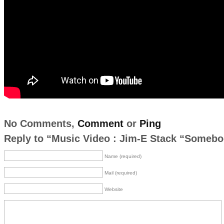
No Comments,
Comment
or
Ping
Reply to “Music Video : Jim-E Stack “Someb
Name (required)
Mail (required)
Website