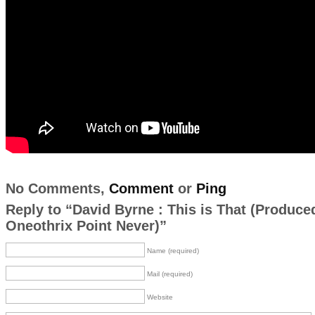
No Comments,
Comment
or
Ping
Reply to “David Byrne : This is That (Produce
Oneothrix Point Never)”
Name (required)
Mail (required)
Website