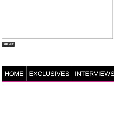
HOME
EXCLUSIVES
INTERVIEW