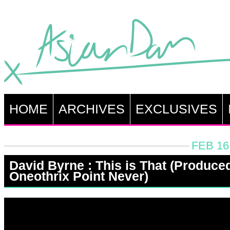
HOME
ARCHIVES
EXCLUSIVES
FEB 16
David Byrne : This is That (Produce
Oneothrix Point Never)