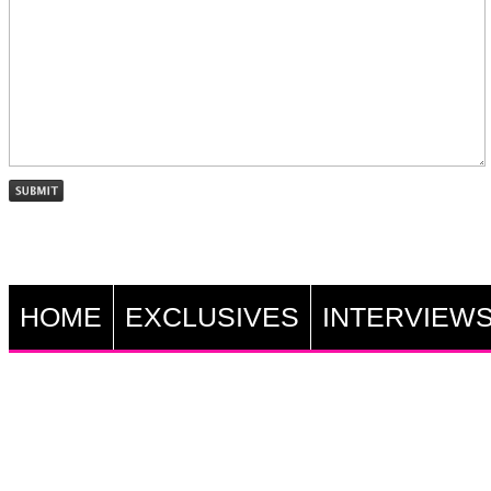
HOME
EXCLUSIVES
INTERVIEW