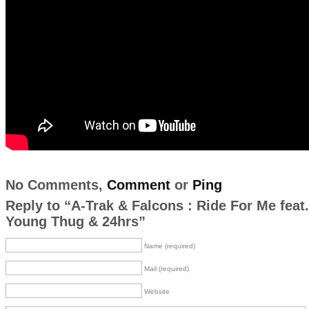
No Comments,
Comment
or
Ping
Reply to “A-Trak & Falcons : Ride For Me feat.
Young Thug & 24hrs”
Name (required)
Mail (required)
Website