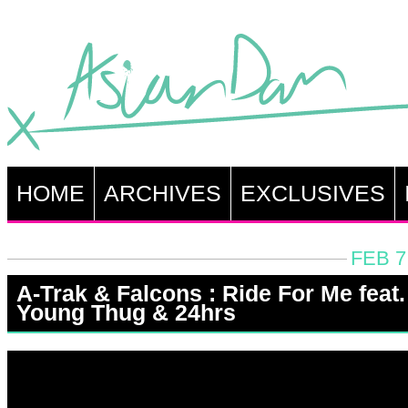
HOME
ARCHIVES
EXCLUSIVES
FEB 7
A-Trak & Falcons : Ride For Me feat.
Young Thug & 24hrs