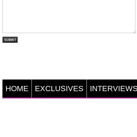
HOME
EXCLUSIVES
INTERVIEW