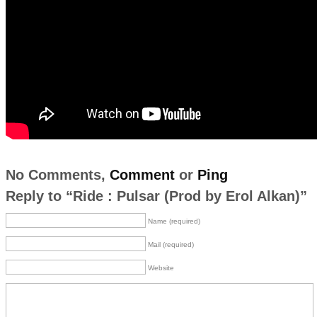
No Comments,
Comment
or
Ping
Reply to “Ride : Pulsar (Prod by Erol Alkan)”
Name (required)
Mail (required)
Website