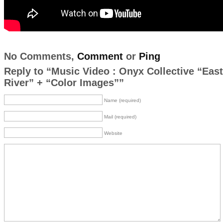
No Comments,
Comment
or
Ping
Reply to “Music Video : Onyx Collective “East
River” + “Color Images””
Name (required)
Mail (required)
Website