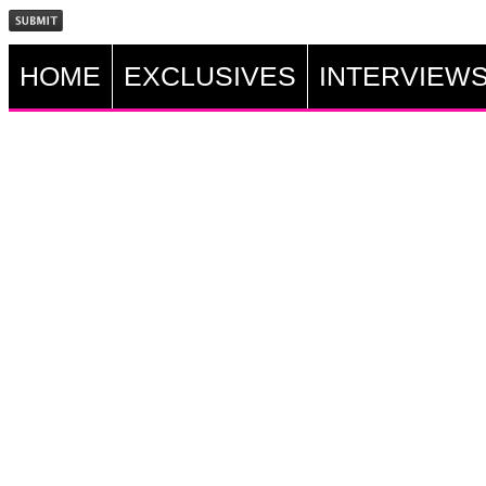
HOME
EXCLUSIVES
INTERVIEW