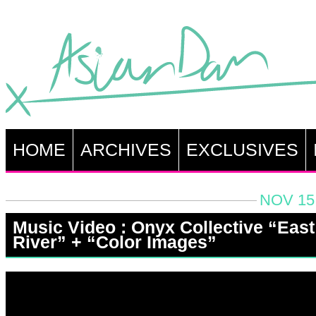
HOME
ARCHIVES
EXCLUSIVES
NOV 15,
Music Video : Onyx Collective “East
River” + “Color Images”