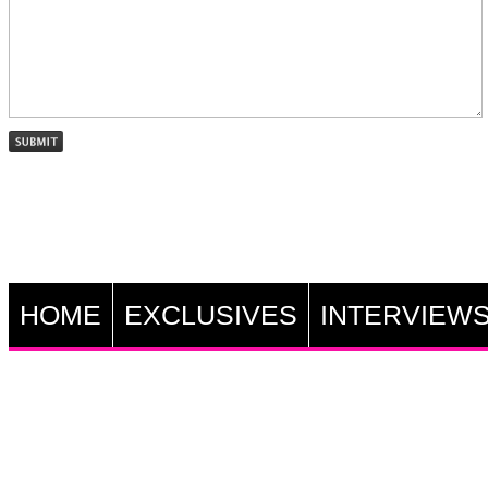
HOME
EXCLUSIVES
INTERVIEW