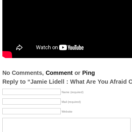
No Comments,
Comment
or
Ping
Reply to “Jamie Lidell : What Are You Afraid 
Name (required)
Mail (required)
Website