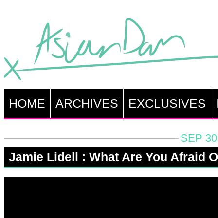
HOME
ARCHIVES
EXCLUSIVES
SEP 30
Jamie Lidell : What Are You Afraid O