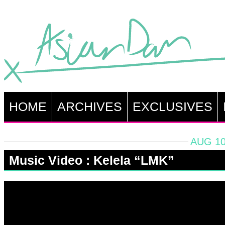
HOME
ARCHIVES
EXCLUSIVES
AUG 10
Music Video : Kelela “LMK”