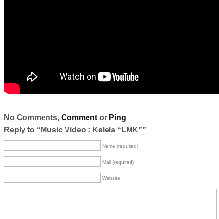
No Comments,
Comment
or
Ping
Reply to “Music Video : Kelela “LMK””
Name (required)
Mail (required)
Website