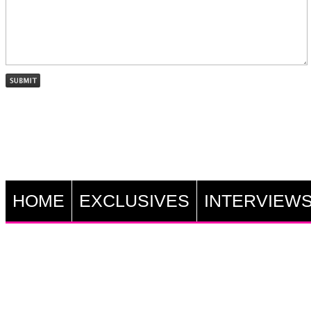
HOME
EXCLUSIVES
INTERVIEW