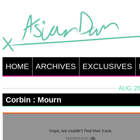
HOME
ARCHIVES
EXCLUSIVES
AUG 26
Corbin : Mourn