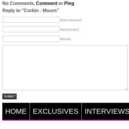
No Comments,
Comment
or
Ping
Reply to “Corbin : Mourn”
Name (required)
Mail (required)
Website
HOME
EXCLUSIVES
INTERVIEW