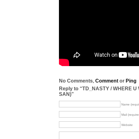
No Comments,
Comment
or
Ping
Reply to “TD_NASTY / WHERE U
SAN)”
Name (requi
Mail (require
Website