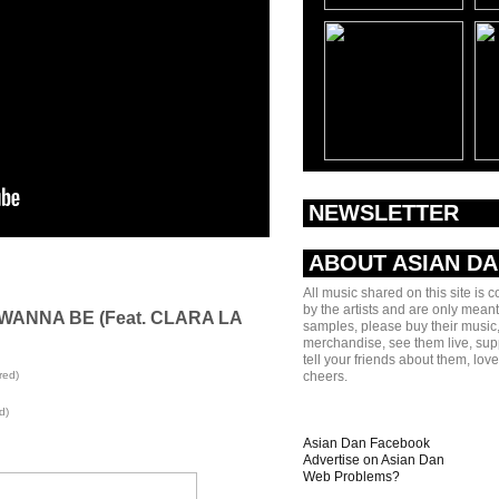
NEWSLETTER
ABOUT ASIAN D
All music shared on this site is 
by the artists and are only meant
 WANNA BE (Feat. CLARA LA
samples, please buy their music,
merchandise, see them live, sup
tell your friends about them, lov
red)
cheers.
d)
Asian Dan Facebook
Advertise on Asian Dan
Web Problems?