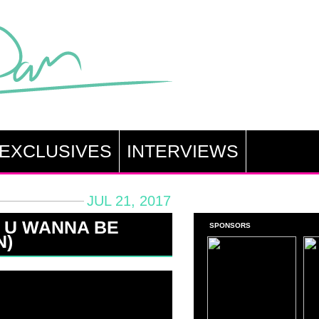
EXCLUSIVES
INTERVIEWS
JUL 21, 2017
 U WANNA BE
SPONSORS
N)