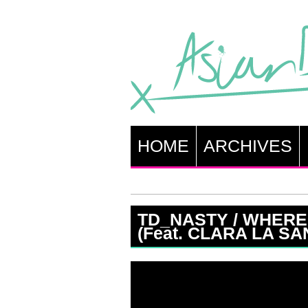
HOME
ARCHIVES
TD_NASTY / WHERE
(Feat. CLARA LA SA