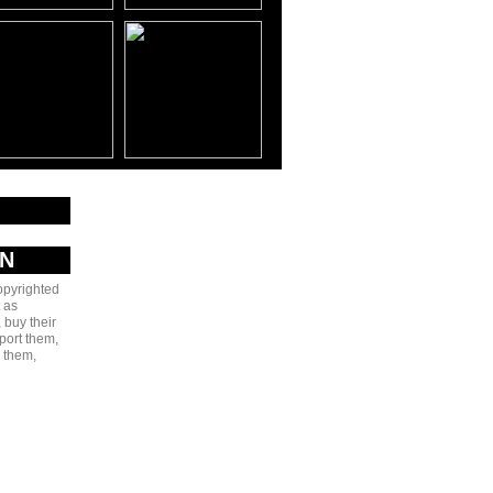
AN
copyrighted
 as
 buy their
port them,
e them,