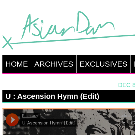
HOME
ARCHIVES
EXCLUSIVES
DEC 8
U : Ascension Hymn (Edit)