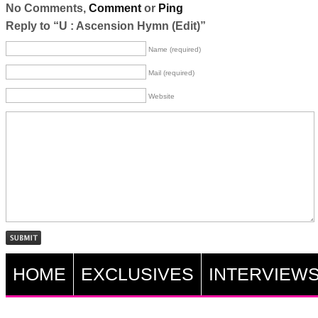
No Comments,
Comment
or
Ping
Reply to “U : Ascension Hymn (Edit)”
Name (required)
Mail (required)
Website
HOME
EXCLUSIVES
INTERVIEW