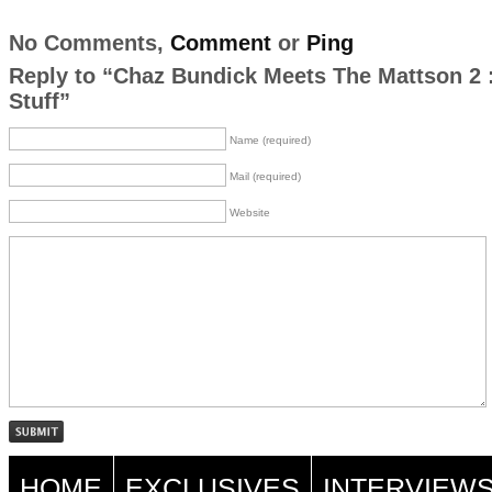
No Comments,
Comment
or
Ping
Reply to “Chaz Bundick Meets The Mattson 2 :
Stuff”
Name (required)
Mail (required)
Website
HOME
EXCLUSIVES
INTERVIEW