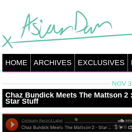
HOME
ARCHIVES
EXCLUSIVES
NOV 3
Chaz Bundick Meets The Mattson 2 
Star Stuff