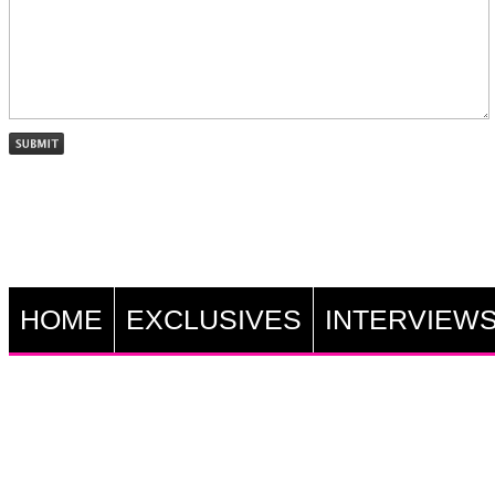
HOME
EXCLUSIVES
INTERVIEW