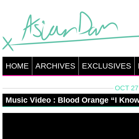
HOME
ARCHIVES
EXCLUSIVES
OCT 27
Music Video : Blood Orange “I Kno