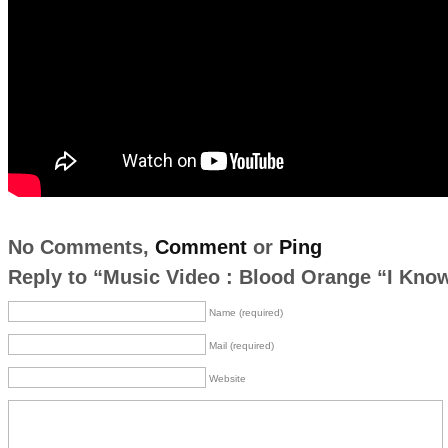
No Comments,
Comment
or
Ping
Reply to “Music Video : Blood Orange “I Kno
Name (required)
Mail (required)
Website