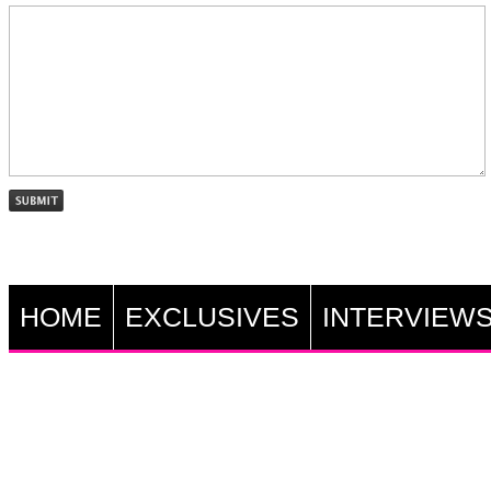
HOME
EXCLUSIVES
INTERVIEW