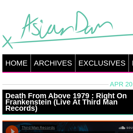
HOME
ARCHIVES
EXCLUSIVES
APR 20
Death From Above 1979 : Right On
Frankenstein (Live At Third Man
Records)