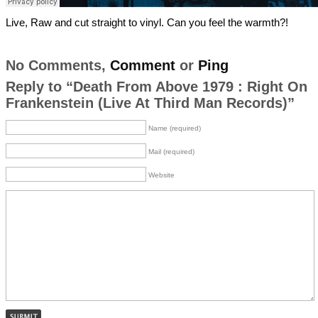
Live, Raw and cut straight to vinyl. Can you feel the warmth?!
No Comments,
Comment
or
Ping
Reply to “Death From Above 1979 : Right On
Frankenstein (Live At Third Man Records)”
Name (required)
Mail (required)
Website