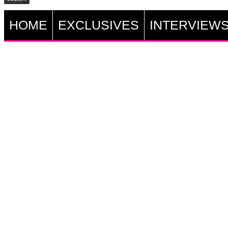
HOME
EXCLUSIVES
INTERVIEW