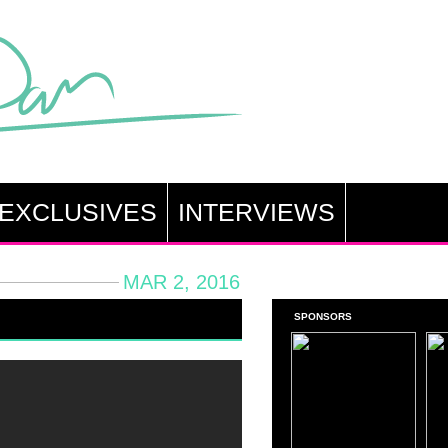
EXCLUSIVES
INTERVIEWS
MAR 2, 2016
SPONSORS