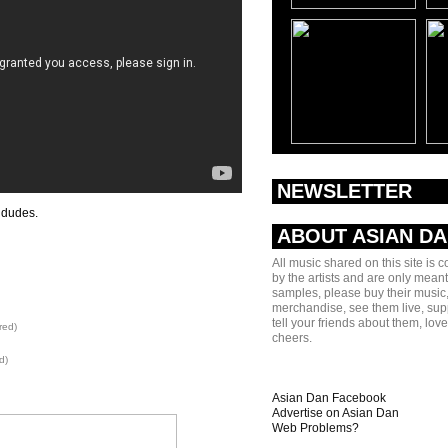
NEWSLETTER
 dudes.
ABOUT ASIAN D
All music shared on this site is 
by the artists and are only meant
samples, please buy their music,
merchandise, see them live, sup
tell your friends about them, lov
red)
cheers.
d)
Asian Dan Facebook
Advertise on Asian Dan
Web Problems?