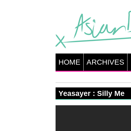
HOME
ARCHIVES
Yeasayer : Silly Me