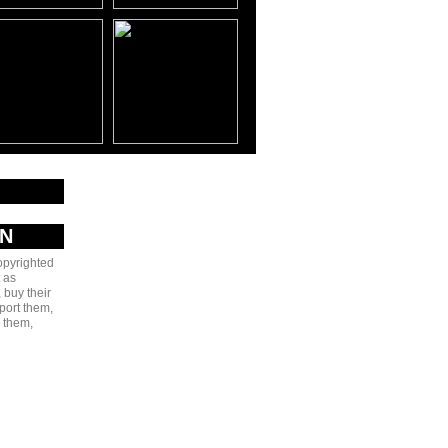
AN
copyrighted
 as
 buy their
port them,
e them,