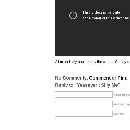
A fun and silly pop tune by the weirdo Yeasayer
No Comments,
Comment
or
Ping
Reply to “Yeasayer : Silly Me”
Name (requi
Mail (require
Website