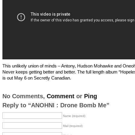
This unlikely union of minds – Antony, Hudson Mohawke and Oneoht
Never keeps getting better and better. The full length album “Hopel
is out May 6 on Secretly Canadian.
No Comments,
Comment
or
Ping
Reply to “ANOHNI : Drone Bomb Me”
Name (required)
Mail (required)