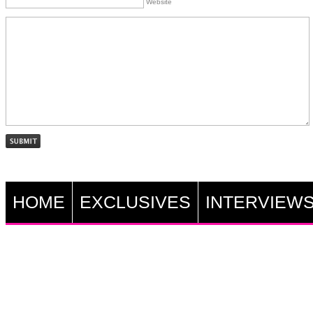
Website
HOME
EXCLUSIVES
INTERVIEW