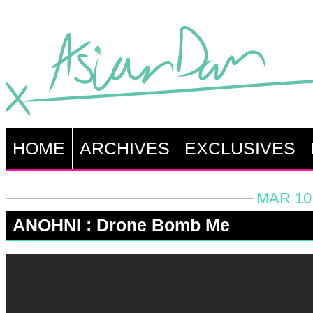
HOME
ARCHIVES
EXCLUSIVES
MAR 10,
ANOHNI : Drone Bomb Me