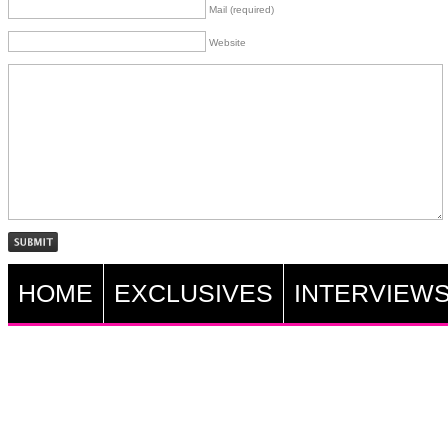
Mail (required)
Website
HOME
EXCLUSIVES
INTERVIEW