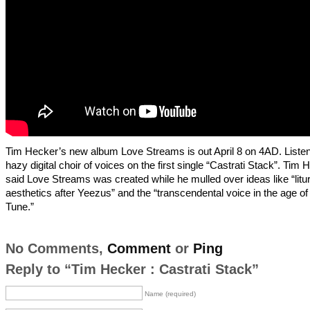
Tim Hecker’s new album Love Streams is out April 8 on 4AD. Listen
hazy digital choir of voices on the first single “Castrati Stack”. Tim 
said Love Streams was created while he mulled over ideas like “litur
aesthetics after Yeezus” and the “transcendental voice in the age of
Tune.”
No Comments,
Comment
or
Ping
Reply to “Tim Hecker : Castrati Stack”
Name (required)