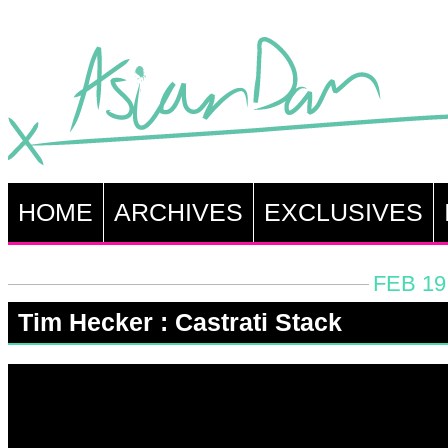
HOME
ARCHIVES
EXCLUSIVES
FEB 19
Tim Hecker : Castrati Stack