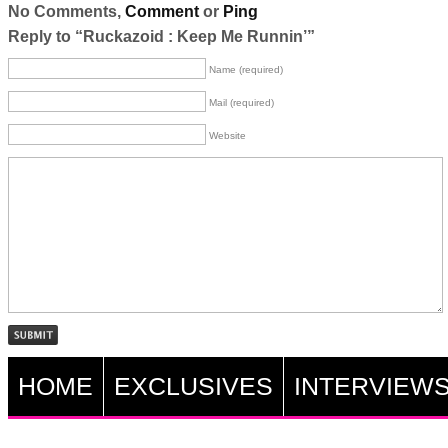
No Comments,
Comment
or
Ping
Reply to “Ruckazoid : Keep Me Runnin’”
Name (required)
Mail (required)
Website
HOME
EXCLUSIVES
INTERVIEW