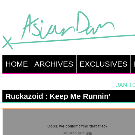
HOME
ARCHIVES
EXCLUSIVES
JAN 10
Ruckazoid : Keep Me Runnin’