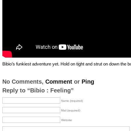
Bibio’s funkiest adventure yet. Hold on tight and strut on down the b
No Comments,
Comment
or
Ping
Reply to “Bibio : Feeling”
Name (required)
Mail (required)
Website