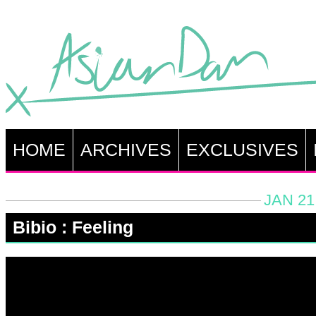
HOME
ARCHIVES
EXCLUSIVES
JAN 21
Bibio : Feeling