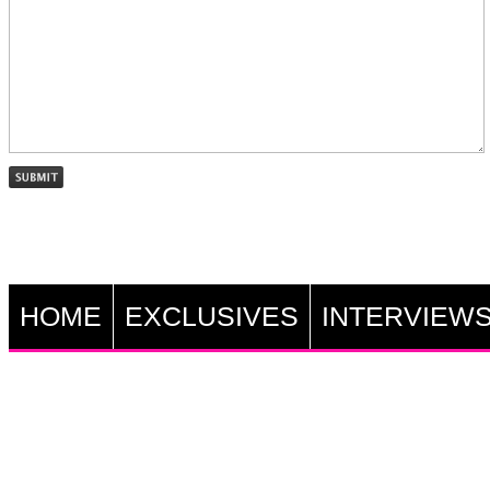
HOME
EXCLUSIVES
INTERVIEW