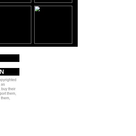
AN
copyrighted
 as
 buy their
port them,
e them,