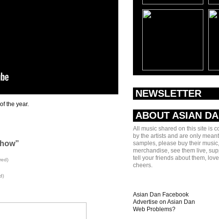
NEWSLETTER
of the year.
ABOUT ASIAN D
All music shared on this site is 
by the artists and are only meant
Show”
samples, please buy their music,
merchandise, see them live, sup
tell your friends about them, lov
red)
cheers.
d)
Asian Dan Facebook
Advertise on Asian Dan
Web Problems?