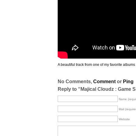
A beautiful track from one of my favorite albums 
No Comments,
Comment
or
Ping
Reply to “Majical Cloudz : Game 
Name (requi
Mail (require
Website