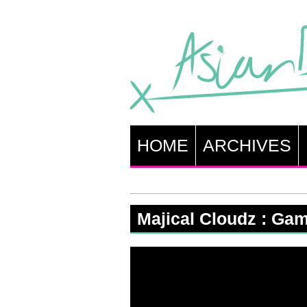
HOME
ARCHIVES
Majical Cloudz : Ga