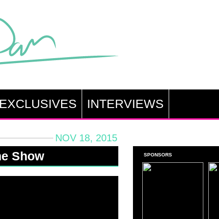
EXCLUSIVES
INTERVIEWS
NOV 18, 2015
me Show
SPONSORS