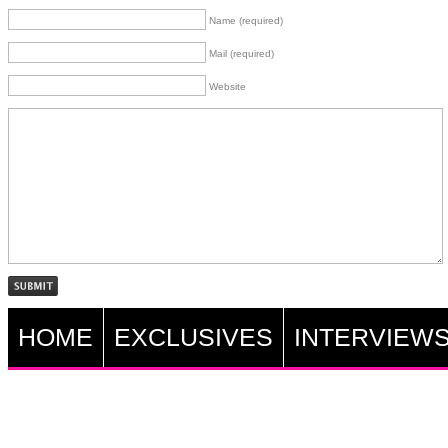
Name (required)
Mail (required)
Website
HOME
EXCLUSIVES
INTERVIEW