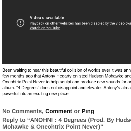
Been waiting to hear this beautiful collision of worlds ever it was a
few months ago that Antony Hegarty enlisted Hudson Mohawke an
Oneohtrix Point Never to help sculpt and produce new sounds for an
album. “4 Degrees” does not disappoint and elevates Antony’s alre
powerful into an exciting new place.
No Comments,
Comment
or
Ping
Reply to “ANOHNI : 4 Degrees (Prod. By Hud
Mohawke & Oneohtrix Point Never)”