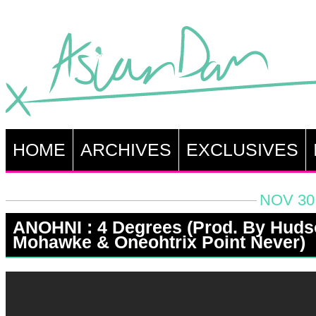
HOME
ARCHIVES
EXCLUSIVES
NOV 30,
ANOHNI : 4 Degrees (Prod. By Hud
Mohawke & Oneohtrix Point Never)