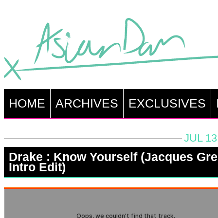
HOME
ARCHIVES
EXCLUSIVES
JUL 13
Drake : Know Yourself (Jacques Gr
Intro Edit)