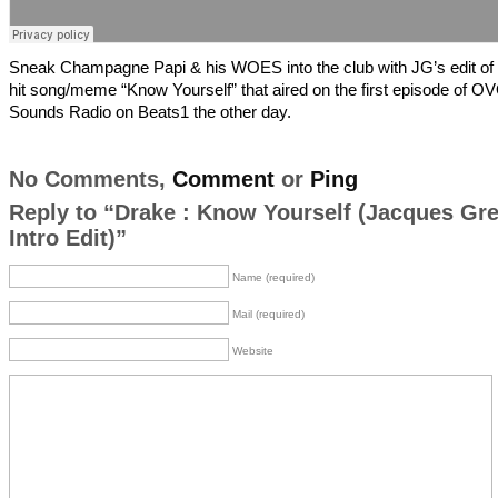
Sneak Champagne Papi & his WOES into the club with JG’s edit of
hit song/meme “Know Yourself” that aired on the first episode of O
Sounds Radio on Beats1 the other day.
No Comments,
Comment
or
Ping
Reply to “Drake : Know Yourself (Jacques Gr
Intro Edit)”
Name (required)
Mail (required)
Website