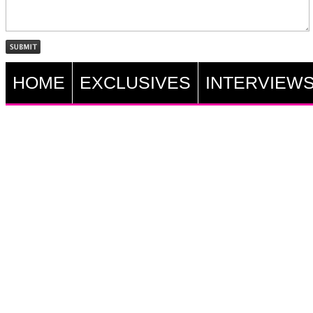
HOME
EXCLUSIVES
INTERVIEW