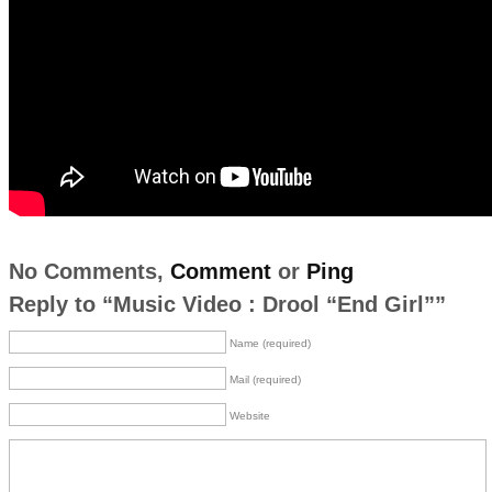
No Comments,
Comment
or
Ping
Reply to “Music Video : Drool “End Girl””
Name (required)
Mail (required)
Website