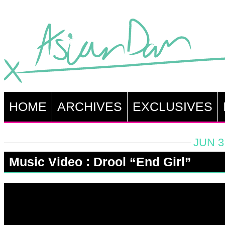
HOME
ARCHIVES
EXCLUSIVES
JUN 3
Music Video : Drool “End Girl”