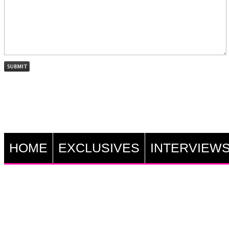
HOME
EXCLUSIVES
INTERVIEW