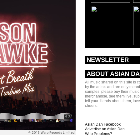
NEWSLETTER
ABOUT ASIAN D
All music shared on this site is 
by the artists and are only meant
samples, please buy their music,
merchandise, see them live, sup
tell your friends about them, lov
cheers.
Asian Dan Facebook
Advertise on Asian Dan
Web Problems?