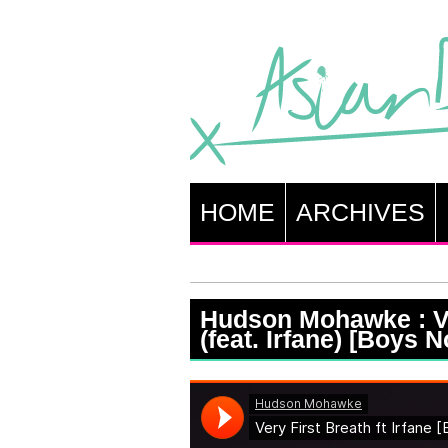
HOME
ARCHIVES
Hudson Mohawke : Ve
(feat. Irfane) [Boys 