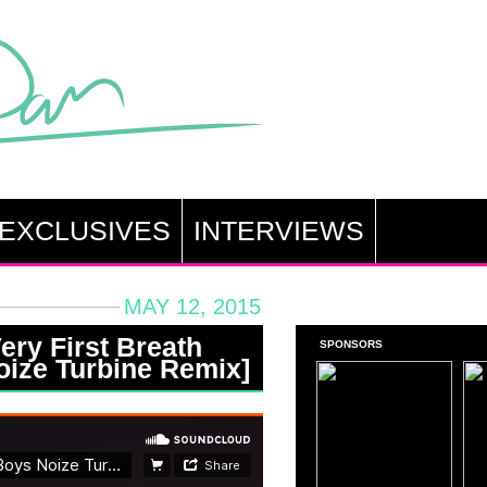
EXCLUSIVES
INTERVIEWS
MAY 12, 2015
ry First Breath
SPONSORS
Noize Turbine Remix]