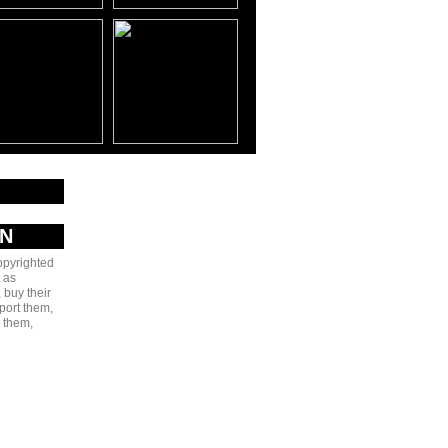
AN
copyrighted
 as
 buy their
port them,
e them,