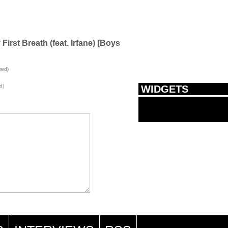
rst Breath (feat. Irfane) [Boys
red)
d)
WIDGETS