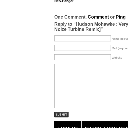
Neo-Banger
One Comment,
Comment
or
Ping
Reply to “Hudson Mohawke : Very Fi
Noize Turbine Remix]”
Name (requi
Mail (require
Website