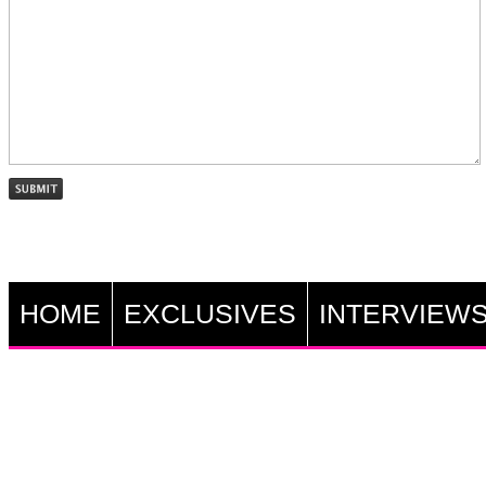
HOME
EXCLUSIVES
INTERVIEW