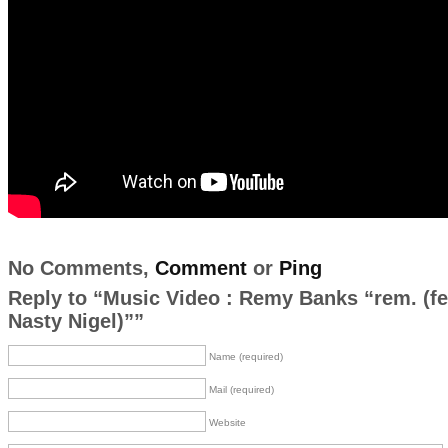
No Comments,
Comment
or
Ping
Reply to “Music Video : Remy Banks “rem. (fe
Nasty Nigel)””
Name (required)
Mail (required)
Website