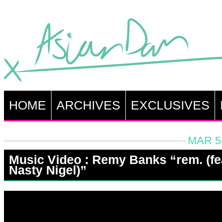
HOME
ARCHIVES
EXCLUSIVES
MAR 5,
Music Video : Remy Banks “rem. (fe
Nasty Nigel)”