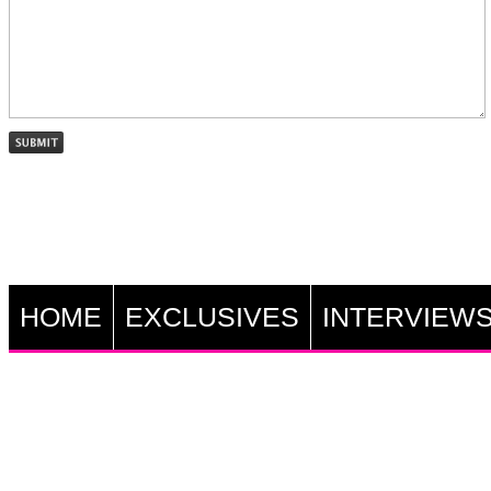
HOME
EXCLUSIVES
INTERVIEW