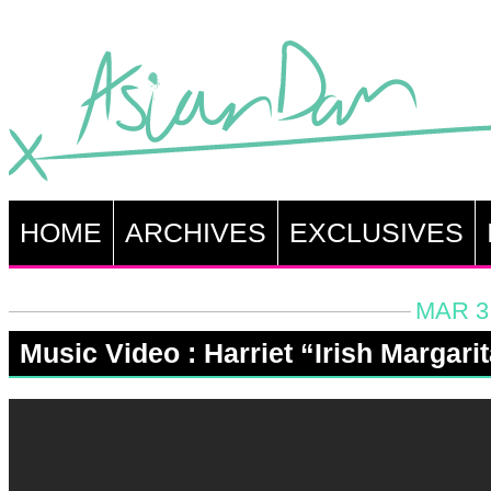
HOME
ARCHIVES
EXCLUSIVES
MAR 3,
Music Video : Harriet “Irish Margari