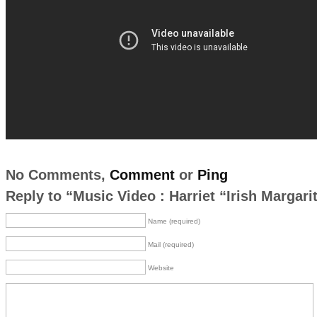
No Comments,
Comment
or
Ping
Reply to “Music Video : Harriet “Irish Margari
Name (required)
Mail (required)
Website