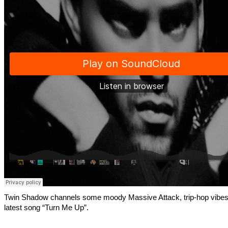
Twin Shadow channels some moody Massive Attack, trip-hop vibes 
latest song “Turn Me Up”.