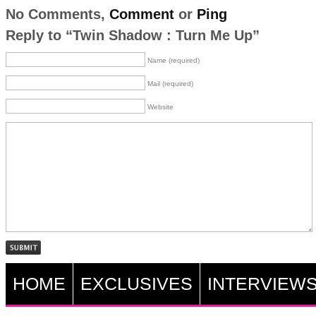
No Comments,
Comment
or
Ping
Reply to “Twin Shadow : Turn Me Up”
Name (required)
Mail (required)
Website
HOME
EXCLUSIVES
INTERVIEW