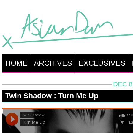
HOME
ARCHIVES
EXCLUSIVES
DEC 8
Twin Shadow : Turn Me Up