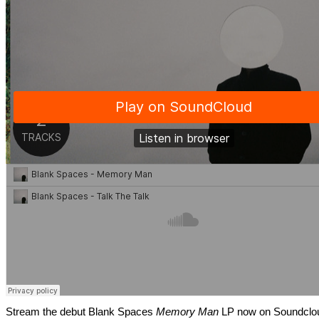
Stream the debut Blank Spaces
Memory Man
LP now on Soundclo