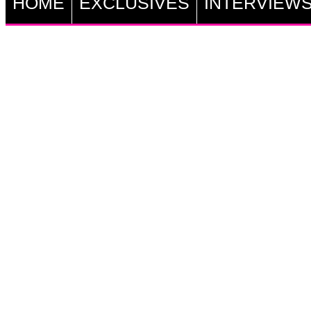
HOME
EXCLUSIVES
INTERVIEW