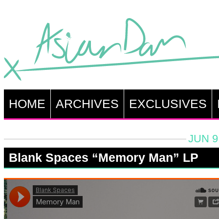
HOME
ARCHIVES
EXCLUSIVES
JUN 9
Blank Spaces “Memory Man” LP