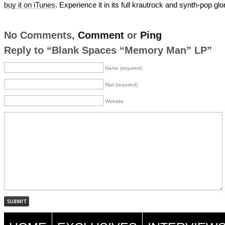
buy it on iTunes
. Experience it in its full krautrock and synth-pop glo
No Comments,
Comment
or
Ping
Reply to “Blank Spaces “Memory Man” LP”
Name (required)
Mail (required)
Website