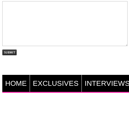
HOME
EXCLUSIVES
INTERVIEW