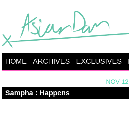
HOME
ARCHIVES
EXCLUSIVES
NOV 12,
Sampha : Happens