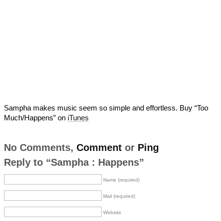
Sampha makes music seem so simple and effortless. Buy “Too
Much/Happens” on
iTunes
No Comments,
Comment
or
Ping
Reply to “Sampha : Happens”
Name (required)
Mail (required)
Website