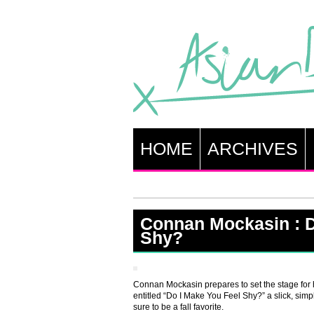
HOME
ARCHIVES
Connan Mockasin : D
Shy?
Connan Mockasin prepares to set the stage for 
entitled “Do I Make You Feel Shy?” a slick, simpl
sure to be a fall favorite.