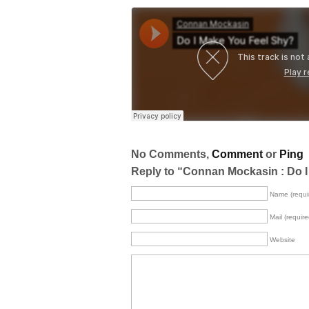
No Comments,
Comment
or
Ping
Reply to “Connan Mockasin : Do 
Name (requi
Mail (require
Website