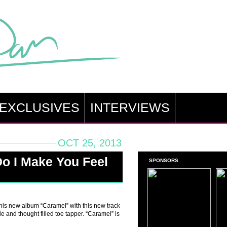
EXCLUSIVES
INTERVIEWS
OCT 25, 2013
o I Make You Feel
SPONSORS
his new album “Caramel” with this new track
e and thought filled toe tapper. “Caramel” is