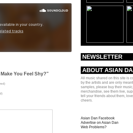
NEWSLETTER
ABOUT ASIAN D
I Make You Feel Shy?”
All music shared on this site is 
by the artists and are only meant
red)
samples, please buy their music,
merchandise, see them live, sup
d)
tell your friends about them, lov
cheers.
Asian Dan Facebook
Advertise on Asian Dan
Web Problems?