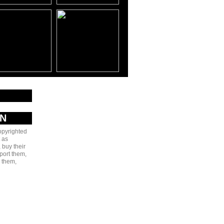
AN
copyrighted
 as
 buy their
port them,
e them,