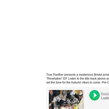
True Panther presents a mysterious Bristol pro
“Revelation” EP. Listen to the title track above 
set the tone for the Autumn vibes to come. Pre-