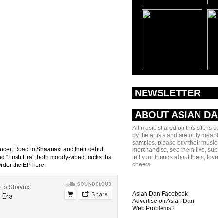
NEWSLETTER
ABOUT ASIAN D
All music shared on this site is 
by the artists and are only meant
samples, please buy their music,
ducer, Road to Shaanaxi and their debut
merchandise, see them live, sup
and “Lush Era”, both moody-vibed tracks that
tell your friends about them, lov
cheers.
Order the EP
here.
Asian Dan Facebook
Advertise on Asian Dan
Web Problems?