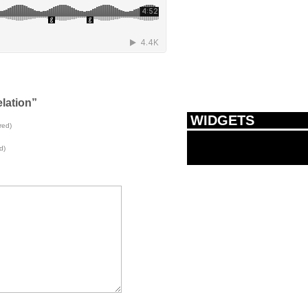
lation”
WIDGETS
red)
d)