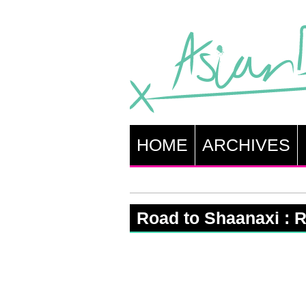
HOME
ARCHIVES
Road to Shaanaxi : R