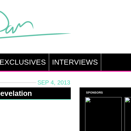
EXCLUSIVES
INTERVIEWS
SEP 4, 2013
evelation
SPONSORS