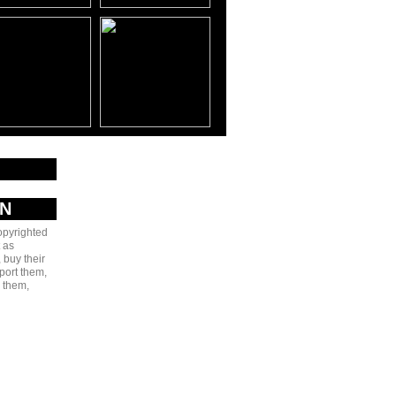
AN
copyrighted
 as
 buy their
port them,
e them,