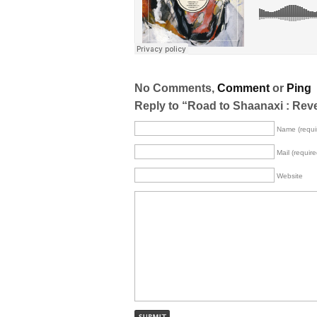
No Comments,
Comment
or
Ping
Reply to “Road to Shaanaxi : Reve
Name (requi
Mail (require
Website