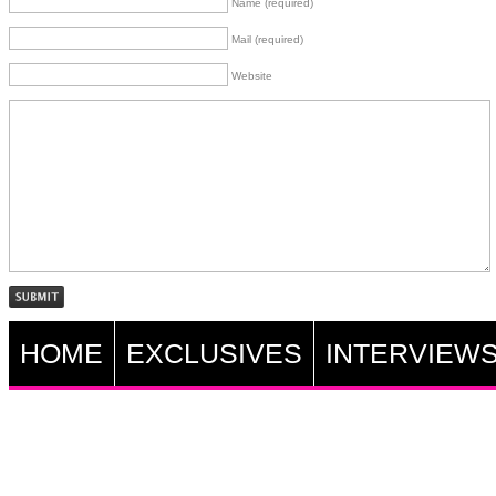
Name (required)
Mail (required)
Website
HOME
EXCLUSIVES
INTERVIEW