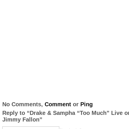
No Comments,
Comment
or
Ping
Reply to “Drake & Sampha “Too Much” Live o
Jimmy Fallon”