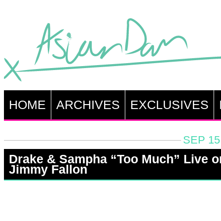
HOME
ARCHIVES
EXCLUSIVES
SEP 15
Drake & Sampha “Too Much” Live o
Jimmy Fallon