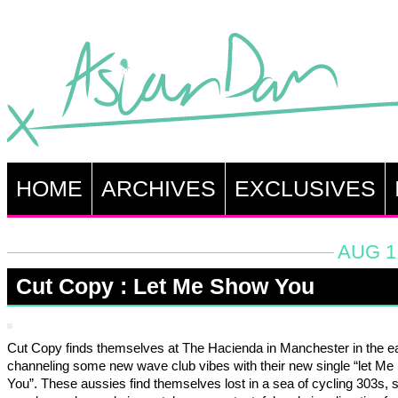
HOME
ARCHIVES
EXCLUSIVES
AUG 1
Cut Copy : Let Me Show You
Cut Copy finds themselves at The Hacienda in Manchester in the e
channeling some new wave club vibes with their new single “let M
You”. These aussies find themselves lost in a sea of cycling 303s, s