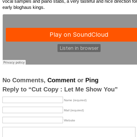
vocal samples and piano stabs, a very tasteful and nice direction fo
early bloghaus kings.
No Comments,
Comment
or
Ping
Reply to “Cut Copy : Let Me Show You”
Name (required)
Mail (required)
Website