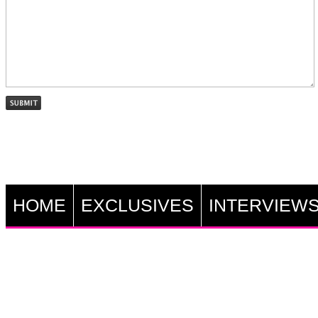
HOME
EXCLUSIVES
INTERVIEW