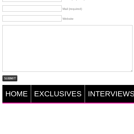
Mail (required)
Website
HOME
EXCLUSIVES
INTERVIEW