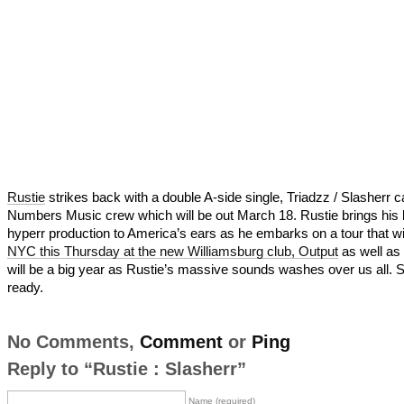
Rustie
strikes back with a double A-side single, Triadzz / Slasherr c
Numbers Music crew which will be out March 18. Rustie brings his 
hyperr production to America’s ears as he embarks on a tour that will
NYC this Thursday at the new Williamsburg club, Output
as well as
will be a big year as Rustie’s massive sounds washes over us all. 
ready.
No Comments,
Comment
or
Ping
Reply to “Rustie : Slasherr”
Name (required)