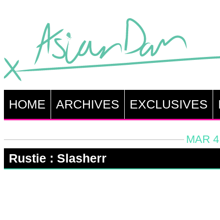
HOME
ARCHIVES
EXCLUSIVES
MAR 4,
Rustie : Slasherr