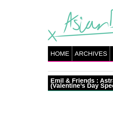
HOME
ARCHIVES
Emil & Friends : Astr
(Valentine’s Day Spec