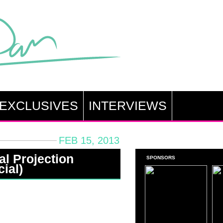
EXCLUSIVES
INTERVIEWS
FEB 15, 2013
al Projection
SPONSORS
ial)