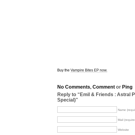
Buy the
Vampire Bites EP now.
No Comments,
Comment
or
Ping
Reply to “Emil & Friends : Astral P
Special)”
Name (requi
Mail (require
Website