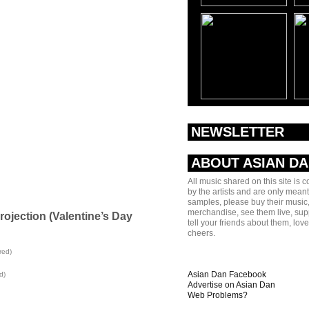
NEWSLETTER
ABOUT ASIAN D
All music shared on this site is 
by the artists and are only meant
samples, please buy their music,
merchandise, see them live, sup
rojection (Valentine’s Day
tell your friends about them, lov
cheers.
red)
Asian Dan Facebook
d)
Advertise on Asian Dan
Web Problems?