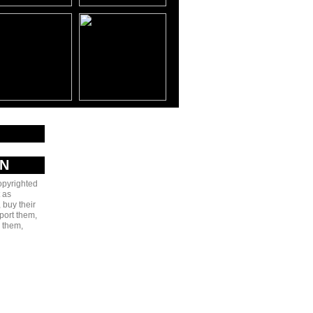
AN
copyrighted
 as
 buy their
port them,
e them,