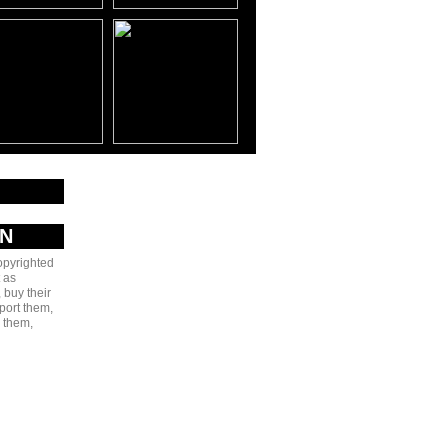
AN
copyrighted
 as
 buy their
port them,
e them,