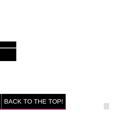
BACK TO THE TOP!