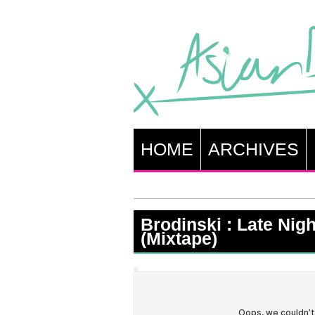
HOME
ARCHIVES
Brodinski : Late Nigh
(Mixtape)