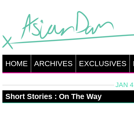
HOME
ARCHIVES
EXCLUSIVES
JAN 4
Short Stories : On The Way