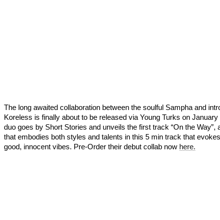
The long awaited collaboration between the soulful Sampha and intr
Koreless is finally about to be released via Young Turks on January
duo goes by Short Stories and unveils the first track “On the Way”, 
that embodies both styles and talents in this 5 min track that evokes
good, innocent vibes. Pre-Order their debut collab now
here.