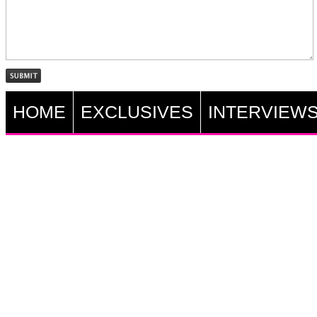
HOME
EXCLUSIVES
INTERVIEW