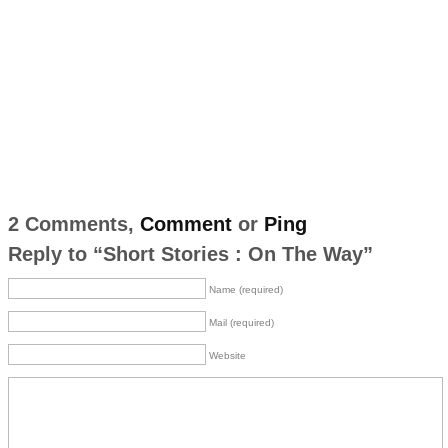
2 Comments,
Comment
or
Ping
Reply to “Short Stories : On The Way”
Name (required)
Mail (required)
Website