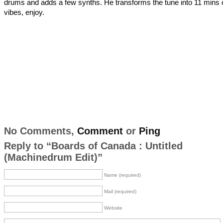
drums and adds a few synths. He transforms the tune into 11 mins 
vibes, enjoy.
No Comments,
Comment
or
Ping
Reply to “Boards of Canada : Untitled
(Machinedrum Edit)”
Name (required)
Mail (required)
Website