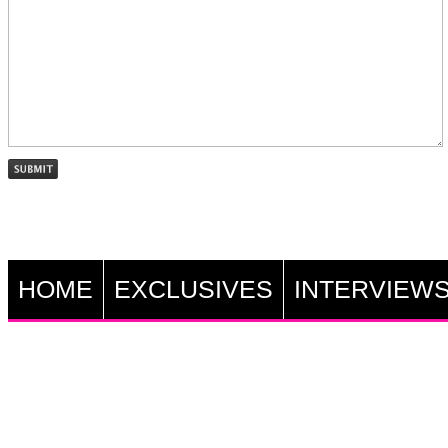
HOME
EXCLUSIVES
INTERVIEW