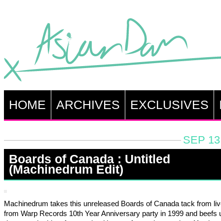
HOME
ARCHIVES
EXCLUSIVES
SEP 13
Boards of Canada : Untitled
(Machinedrum Edit)
Machinedrum takes this unreleased Boards of Canada tack from liv
from Warp Records 10th Year Anniversary party in 1999 and beefs 