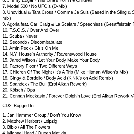
6. Jimmy Edgar / This One’s For The Children
7. Model 500 / No UFO’s (D-Mix)
8. Unovidual & Tara Cross / Comme Je Suis (Based in the Sling &
mix)
9. Agoria feat. Carl Craig & La Scalars / Speechless (Gesaffelstein
10. T.S.O.S. / Over And Over
11. Scuba / Never
12. Secondo / Discombabulate
13. Amin Peck / Girls On Me
14. N.Y. House’n Authority / Ravenswood House
15. Jared Wilson / Let Your Body Make Your Body
16. Factory Floor / Two Different Ways
17. Children Of The Night / It’s A Trip (Mike Hitman Wilson’s Mix)
18. Gingy & Bordello / Body Acid (KiNK’s on Acid Remix)
19. Spandex / The Bull (Erol Alkan Rework)
20. Kölsch / Opa
21. Connan Mockasin / Forever Dolphin Love (Erol Alkan Rework Ve
CD2: Bugged In
1. Jan Hammer Group / Don’t You Know
2. Matthew Herbert / Leipzig
3. Bibio / All The Flowers
4. Michael Head / Queen Matilda