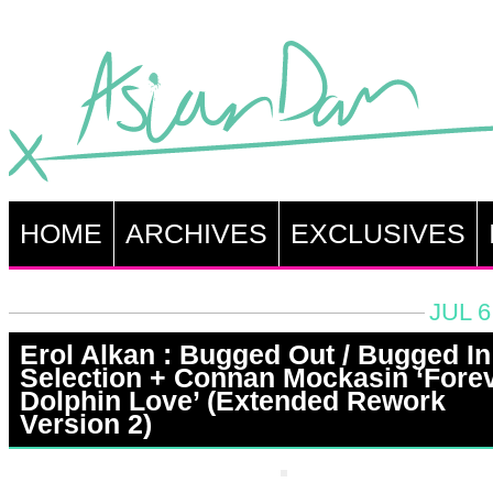
HOME
ARCHIVES
EXCLUSIVES
JUL 6
Erol Alkan : Bugged Out / Bugged In
Selection + Connan Mockasin ‘Fore
Dolphin Love’ (Extended Rework
Version 2)