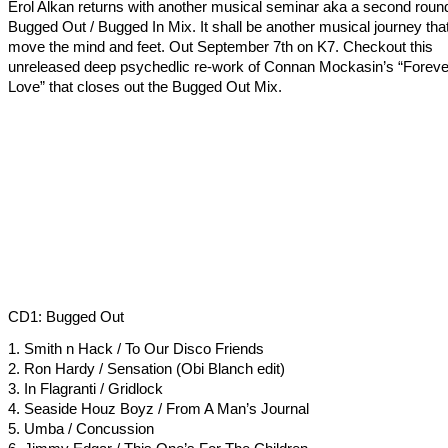
Erol Alkan returns with another musical seminar aka a second round
Bugged Out / Bugged In Mix. It shall be another musical journey that 
move the mind and feet. Out September 7th on K7. Checkout this
unreleased deep psychedlic re-work of Connan Mockasin’s “Foreve
Love” that closes out the Bugged Out Mix.
CD1: Bugged Out
1. Smith n Hack / To Our Disco Friends
2. Ron Hardy / Sensation (Obi Blanch edit)
3. In Flagranti / Gridlock
4. Seaside Houz Boyz / From A Man’s Journal
5. Umba / Concussion