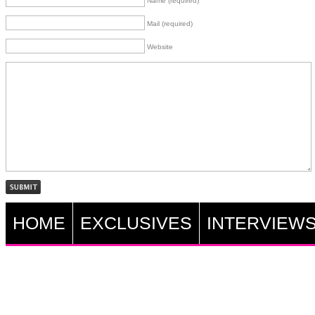
Name (required)
Mail (required)
Website
HOME
EXCLUSIVES
INTERVIEW