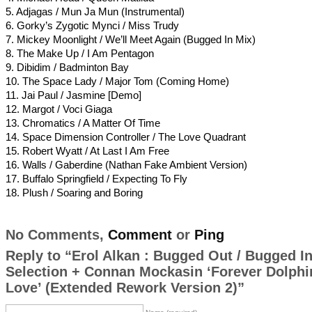
5. Adjagas / Mun Ja Mun (Instrumental)
6. Gorky’s Zygotic Mynci / Miss Trudy
7. Mickey Moonlight / We’ll Meet Again (Bugged In Mix)
8. The Make Up / I Am Pentagon
9. Dibidim / Badminton Bay
10. The Space Lady / Major Tom (Coming Home)
11. Jai Paul / Jasmine [Demo]
12. Margot / Voci Giaga
13. Chromatics / A Matter Of Time
14. Space Dimension Controller / The Love Quadrant
15. Robert Wyatt / At Last I Am Free
16. Walls / Gaberdine (Nathan Fake Ambient Version)
17. Buffalo Springfield / Expecting To Fly
18. Plush / Soaring and Boring
No Comments,
Comment
or
Ping
Reply to “Erol Alkan : Bugged Out / Bugged I
Selection + Connan Mockasin ‘Forever Dolphi
Love’ (Extended Rework Version 2)”