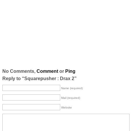
No Comments,
Comment
or
Ping
Reply to “Squarepusher : Drax 2”
Name (required)
Mail (required)
Website