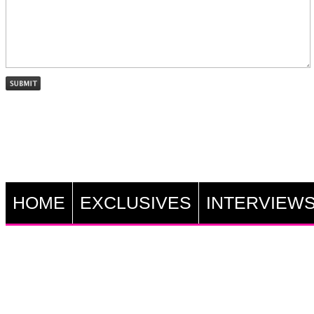
HOME
EXCLUSIVES
INTERVIEW