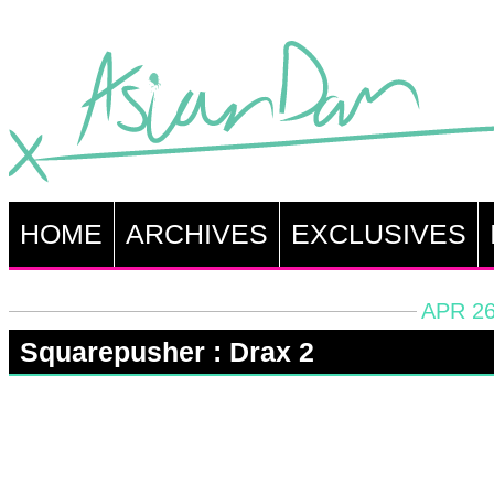
HOME
ARCHIVES
EXCLUSIVES
APR 26
Squarepusher : Drax 2