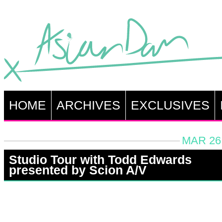
HOME
ARCHIVES
EXCLUSIVES
MAR 26,
Studio Tour with Todd Edwards
presented by Scion A/V