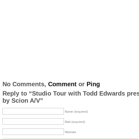
No Comments,
Comment
or
Ping
Reply to “Studio Tour with Todd Edwards pre
by Scion A/V”
Name (required)
Mail (required)
Website