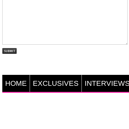
HOME
EXCLUSIVES
INTERVIEW