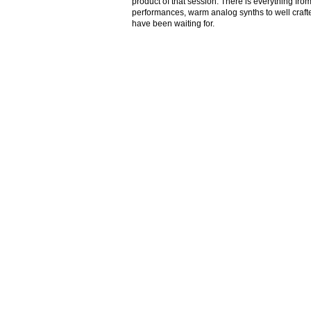
product of that session. There is everything from
performances, warm analog synths to well crafte
have been waiting for.