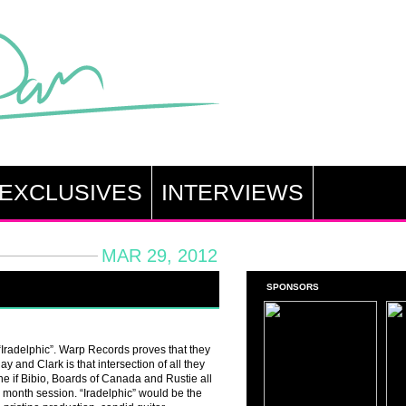
EXCLUSIVES
INTERVIEWS
MAR 29, 2012
SPONSORS
 “Iradelphic”. Warp Records proves that they
ay and Clark is that intersection of all they
ine if Bibio, Boards of Canada and Rustie all
e month session. “Iradelphic” would be the