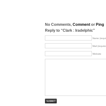
No Comments,
Comment
or
Ping
Reply to “Clark : Iradelphic”
Name (requi
Mail (require
Website