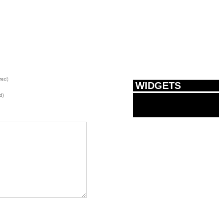
red)
WIDGETS
d)