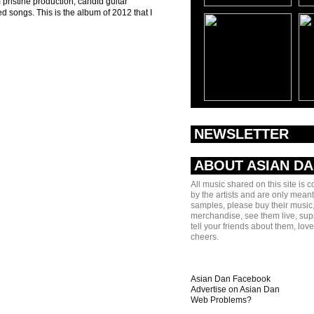
 pristine production, candid guitar
d songs. This is the album of 2012 that I
NEWSLETTER
ABOUT ASIAN D
All music shared on this site is 
by the artists and are only meant
samples, please buy their music,
merchandise, see them live, sup
tell your friends about them, lov
cheers.
Asian Dan Facebook
Advertise on Asian Dan
Web Problems?