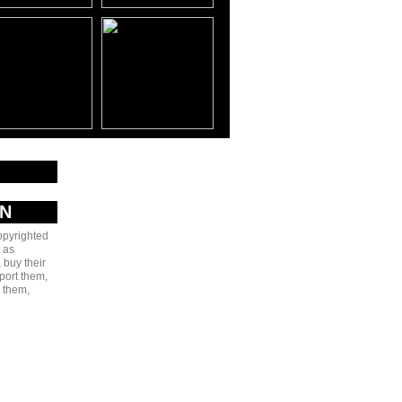
AN
copyrighted
 as
 buy their
port them,
e them,