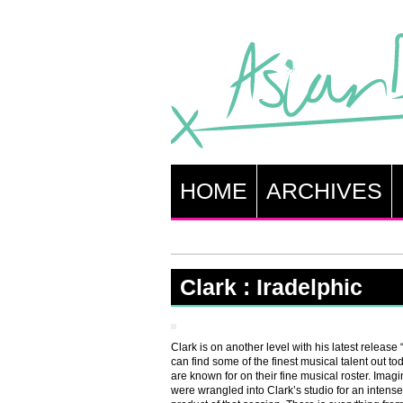
HOME
ARCHIVES
Clark : Iradelphic
Clark is on another level with his latest release
can find some of the finest musical talent out tod
are known for on their fine musical roster. Imag
were wrangled into Clark’s studio for an intens