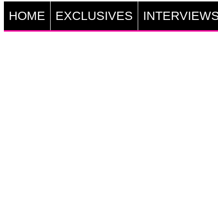
HOME
EXCLUSIVES
INTERVIEW