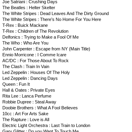
Joe Satriani : Crushing Days
The Beatles : Helter Skelter
The White Stripes : Dead Leaves And The Dirty Ground
The White Stripes : There’s No Home For You Here
T-Rex : Buick Mackane
T-Rex : Children of The Revolution
Delfonics : Trying to Make a Fool Of Me
The Who : Who Are You
John Carpenter : Escape from NY (Main Title)
Ennio Morricone : I Comme Icare
AC/DC : For Those About To Rock
The Clash : Train In Vain
Led Zeppelin : Houses Of The Holy
Led Zeppelin : Dancing Days
Queen : Fun It
Hall & Oates : Private Eyes
Rita Lee : Lanca Perfume
Robbie Dupree : Steal Away
Doobie Brothers : What A Fool Believes
10cc : Art For Arts Sake
The Rapture : Love is All
Electric Light Orchestra : Last Train to London
Gary Glitter : Do you Want To Touch Me