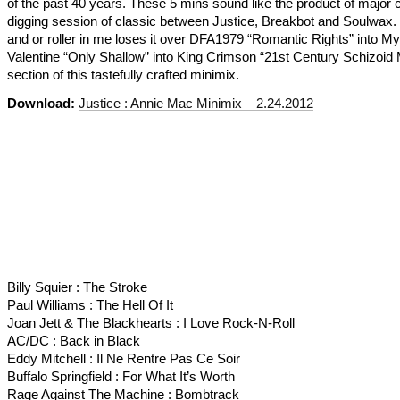
of the past 40 years. These 5 mins sound like the product of major 
digging session of classic between Justice, Breakbot and Soulwax.
and or roller in me loses it over DFA1979 “Romantic Rights” into M
Valentine “Only Shallow” into King Crimson “21st Century Schizoid
section of this tastefully crafted minimix.
Download:
Justice : Annie Mac Minimix – 2.24.2012
Billy Squier : The Stroke
Paul Williams : The Hell Of It
Joan Jett & The Blackhearts : I Love Rock-N-Roll
AC/DC : Back in Black
Eddy Mitchell : Il Ne Rentre Pas Ce Soir
Buffalo Springfield : For What It’s Worth
Rage Against The Machine : Bombtrack