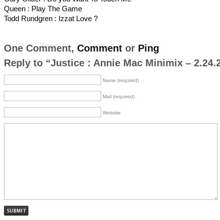
Queen : Play The Game
Todd Rundgren : Izzat Love ?
One Comment,
Comment
or
Ping
Reply to “Justice : Annie Mac Minimix – 2.24.
Name (required)
Mail (required)
Website