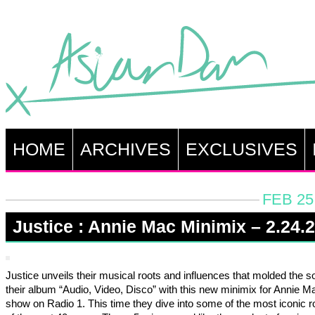
HOME
ARCHIVES
EXCLUSIVES
FEB 25
Justice : Annie Mac Minimix – 2.24.
Justice unveils their musical roots and influences that molded the s
their album “Audio, Video, Disco” with this new minimix for Annie M
show on Radio 1. This time they dive into some of the most iconic ro