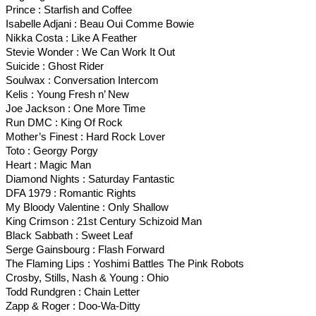
Prince : Starfish and Coffee
Isabelle Adjani : Beau Oui Comme Bowie
Nikka Costa : Like A Feather
Stevie Wonder : We Can Work It Out
Suicide : Ghost Rider
Soulwax : Conversation Intercom
Kelis : Young Fresh n’ New
Joe Jackson : One More Time
Run DMC : King Of Rock
Mother’s Finest : Hard Rock Lover
Toto : Georgy Porgy
Heart : Magic Man
Diamond Nights : Saturday Fantastic
DFA 1979 : Romantic Rights
My Bloody Valentine : Only Shallow
King Crimson : 21st Century Schizoid Man
Black Sabbath : Sweet Leaf
Serge Gainsbourg : Flash Forward
The Flaming Lips : Yoshimi Battles The Pink Robots
Crosby, Stills, Nash & Young : Ohio
Todd Rundgren : Chain Letter
Zapp & Roger : Doo-Wa-Ditty