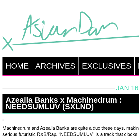
HOME
ARCHIVES
EXCLUSIVES
JAN 16
Azealia Banks x Machinedrum :
NEEDSUMLUV (SXLND)
Machinedrum and Azealia Banks are quite a duo these days, maki
serious futuristic R&B/Rap. “NEEDSUMLUV” is a track that clocks i