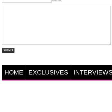
Website
HOME
EXCLUSIVES
INTERVIEW