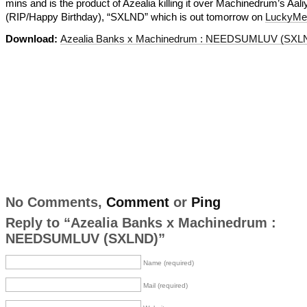
mins and is the product of Azealia killing it over Machinedrum’s Aal
(RIP/Happy Birthday), “SXLND” which is out tomorrow on
LuckyMe
Download:
Azealia Banks x Machinedrum : NEEDSUMLUV (SXL
No Comments,
Comment
or
Ping
Reply to “Azealia Banks x Machinedrum :
NEEDSUMLUV (SXLND)”
Name (required)
Mail (required)