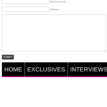
Mail (required)
Website
HOME
EXCLUSIVES
INTERVIEW