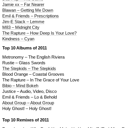
Jamie xx – Far Nearer
Blawan – Getting Me Down
Emil & Friends – Prescriptions
Jim-E Stack – Lemme
M83 – Midnight City
The Rapture – How Deep Is Your Love?
Kindness – Cyan
Top 10 Albums of 2011
Metronomy – The English Riviera
Rustie – Glass Swords
The Stepkids – The Stepkids
Blood Orange – Coastal Grooves
The Rapture – In The Grace of Your Love
Bibio – Mind Bokeh
Justice – Audio, Video, Disco
Emil & Friends – Lo & Behold
About Group – About Group
Holy Ghost! – Holy Ghost!
Top 10 Remixes of 2011