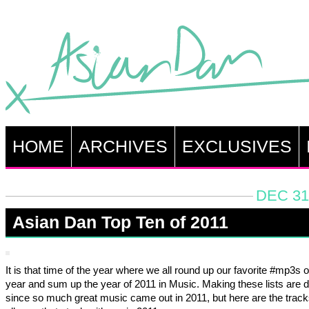
HOME
ARCHIVES
EXCLUSIVES
DEC 31
Asian Dan Top Ten of 2011
It is that time of the year where we all round up our favorite #mp3s o
year and sum up the year of 2011 in Music. Making these lists are dif
since so much great music came out in 2011, but here are the trac