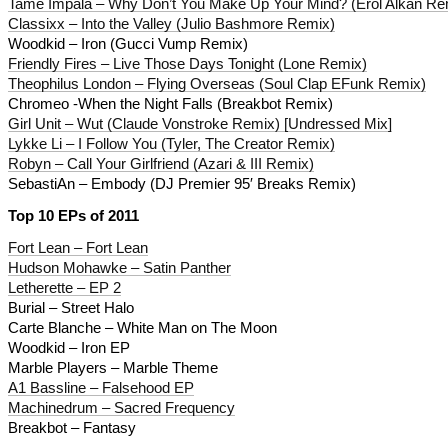
Tame Impala – Why Don’t You Make Up Your Mind? (Erol Alkan Re
Classixx – Into the Valley (Julio Bashmore Remix)
Woodkid – Iron (Gucci Vump Remix)
Friendly Fires – Live Those Days Tonight (Lone Remix)
Theophilus London – Flying Overseas (Soul Clap EFunk Remix)
Chromeo -When the Night Falls (Breakbot Remix)
Girl Unit – Wut (Claude Vonstroke Remix) [Undressed Mix]
Lykke Li – I Follow You (Tyler, The Creator Remix)
Robyn – Call Your Girlfriend (Azari & III Remix)
SebastiAn – Embody (DJ Premier 95′ Breaks Remix)
Top 10 EPs of 2011
Fort Lean – Fort Lean
Hudson Mohawke – Satin Panther
Letherette – EP 2
Burial – Street Halo
Carte Blanche – White Man on The Moon
Woodkid – Iron EP
Marble Players – Marble Theme
A1 Bassline – Falsehood EP
Machinedrum – Sacred Frequency
Breakbot – Fantasy