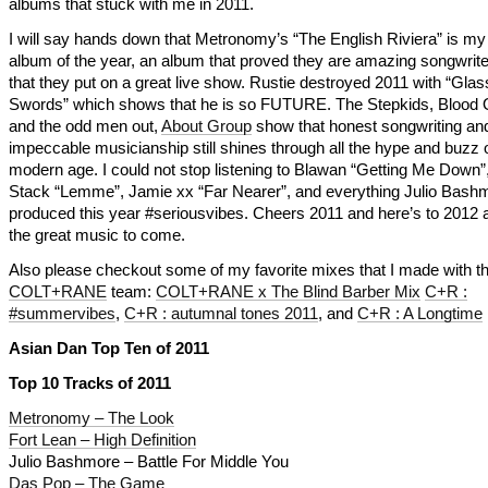
albums that stuck with me in 2011.
I will say hands down that Metronomy’s “The English Riviera” is my 
album of the year, an album that proved they are amazing songwrit
that they put on a great live show. Rustie destroyed 2011 with “Glas
Swords” which shows that he is so FUTURE. The Stepkids, Blood
and the odd men out,
About Group
show that honest songwriting an
impeccable musicianship still shines through all the hype and buzz o
modern age. I could not stop listening to Blawan “Getting Me Down”
Stack “Lemme”, Jamie xx “Far Nearer”, and everything Julio Bash
produced this year #seriousvibes. Cheers 2011 and here’s to 2012 a
the great music to come.
Also please checkout some of my favorite mixes that I made with t
COLT+RANE
team:
COLT+RANE x The Blind Barber Mix
C+R :
#summervibes
,
C+R : autumnal tones 2011
, and
C+R : A Longtime
Asian Dan Top Ten of 2011
Top 10 Tracks of 2011
Metronomy – The Look
Fort Lean – High Definition
Julio Bashmore – Battle For Middle You
Das Pop – The Game