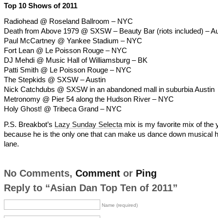
Top 10 Shows of 2011
Radiohead @ Roseland Ballroom – NYC
Death from Above 1979 @ SXSW – Beauty Bar (riots included) – Au
Paul McCartney @ Yankee Stadium – NYC
Fort Lean @ Le Poisson Rouge – NYC
DJ Mehdi @ Music Hall of Williamsburg – BK
Patti Smith @ Le Poisson Rouge – NYC
The Stepkids @ SXSW – Austin
Nick Catchdubs @ SXSW in an abandoned mall in suburbia Austin
Metronomy @ Pier 54 along the Hudson River – NYC
Holy Ghost! @ Tribeca Grand – NYC
P.S. Breakbot’s
Lazy Sunday Selecta
mix is my favorite mix of the 
because he is the only one that can make us dance down musical h
lane.
No Comments,
Comment
or
Ping
Reply to “Asian Dan Top Ten of 2011”
Name (required)