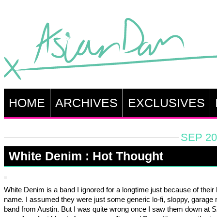
HOME
ARCHIVES
EXCLUSIVES
SEP 20
White Denim : Hot Thought
White Denim is a band I ignored for a longtime just because of their
name. I assumed they were just some generic lo-fi, sloppy, garage 
band from Austin. But I was quite wrong once I saw them down at 