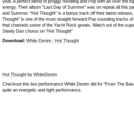
year. A perfect blend of proggy noodling and Pop with an over the t
energy. Their album “Last Day of Summer” was on repeat all this pa
and Summer. “Hot Thought” is a bonus track off their latest release,
Thought” is one of the most straight forward Pop sounding tracks of 
that channels some of the Yacht Rock greats. Watch out of the sup
Steely Dan chorus on “Hot Thought”
Download:
White Denim : Hot Thought
Hot Thought
by
WhiteDenim
Checkout this live performance White Denim did for “From The Ba
quite an energetic and tight performance.