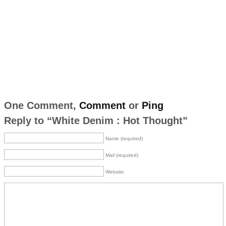
One Comment,
Comment
or
Ping
Reply to “White Denim : Hot Thought”
Name (required)
Mail (required)
Website