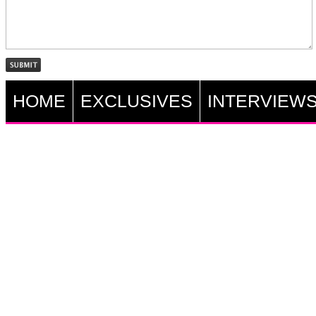
HOME
EXCLUSIVES
INTERVIEW